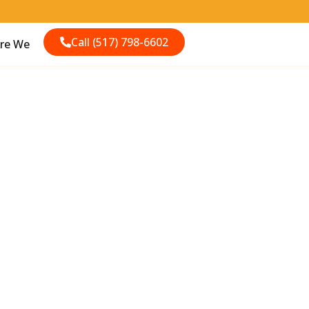
Call (517) 798-6602
re We