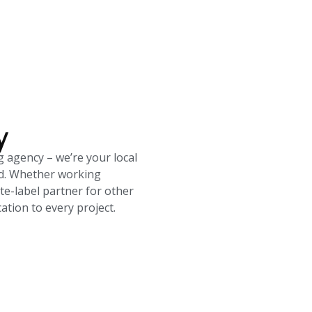
y
g agency – we’re your local
rld. Whether working
ite-label partner for other
tion to every project.