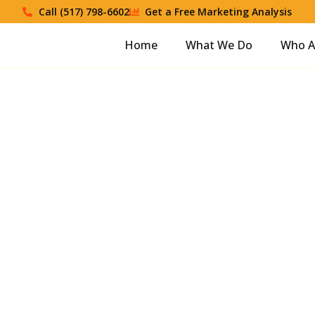
Call (517) 798-6602
Get a Free Marketing Analysis
Home
What We Do
Who A