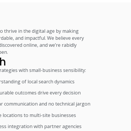
 thrive in the digital age by making
fordable, and impactful. We believe every
iscovered online, and we’re rabidly
pen.
h
tegies with small-business sensibility:
standing of local search dynamics
surable outcomes drive every decision
ar communication and no technical jargon
e locations to multi-site businesses
ess integration with partner agencies