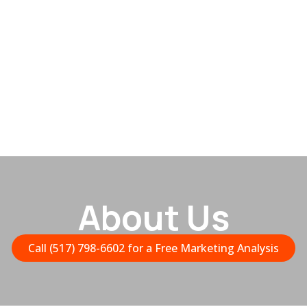
About Us
Call (517) 798-6602 for a Free Marketing Analysis