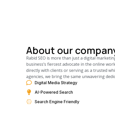
About our compan
Rabid SEO is more than just a digital marketin
business’s fiercest advocate in the online wo
directly with clients or serving as a trusted wh
agencies, we bring the same unwavering dedica
Digital Media Strategy
AI-Powered Search
Search Engine Friendly