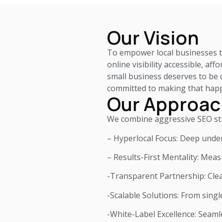
Our Vision
To empower local businesses to
online visibility accessible, af
small business deserves to be d
committed to making that hap
Our Approac
We combine aggressive SEO stra
– Hyperlocal Focus: Deep under
– Results-First Mentality: Mea
-Transparent Partnership: Cle
-Scalable Solutions: From singl
-White-Label Excellence: Seaml