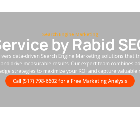
Search Engine Marketing
ervice by Rabid S
ivers data-driven Search Engine Marketing solutions that 
e and drive measurable results. Our expert team combines ad
-edge strategies to maximize your ROI and capture valuable 
Call (517) 798-6602 for a Free Marketing Analysis