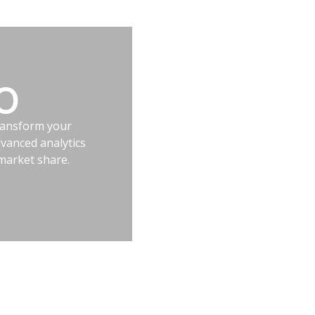
EO
transform your
vanced analytics
market share.