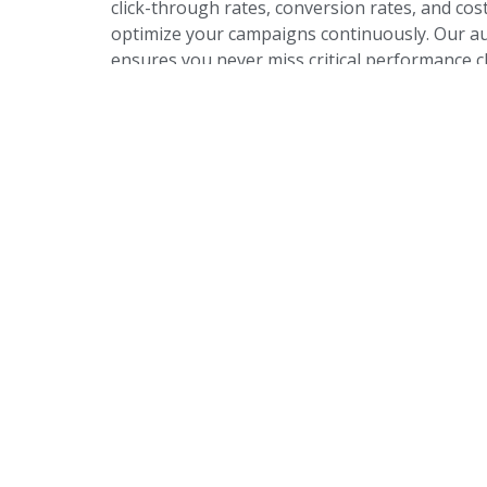
click-through rates, conversion rates, and cost
optimize your campaigns continuously. Our a
ensures you never miss critical performance
opportunities.