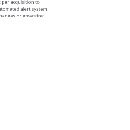
 per acquisition to
utomated alert system
 changes or emerging
Social Media
Track your brand’s social med
with our integrated analytics d
influence your search rankings 