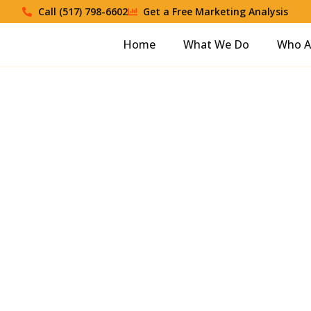
Call (517) 798-6602
Get a Free Marketing Analysis
Home
What We Do
Who A