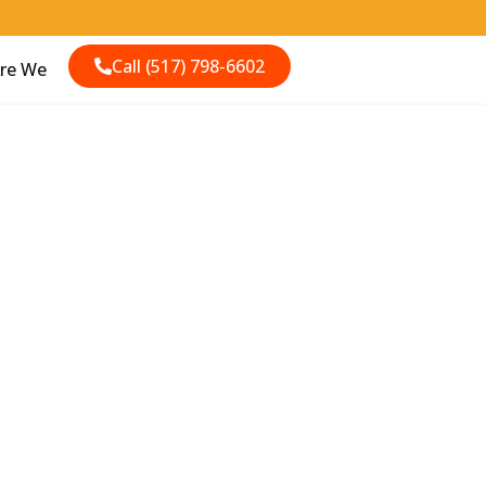
Call (517) 798-6602
re We