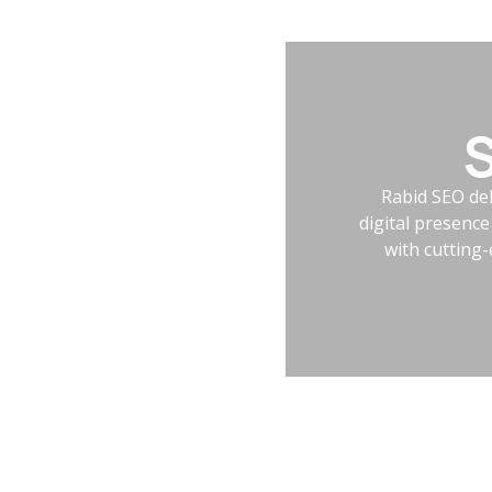
S
Rabid SEO del
digital presenc
with cutting