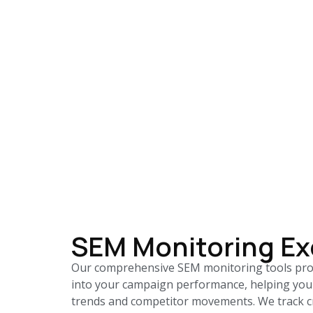
SEM Monitoring Ex
Our comprehensive SEM monitoring tools prov
into your campaign performance, helping you
trends and competitor movements. We track cr