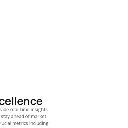
cellence
ide real-time insights
 stay ahead of market
ucial metrics including